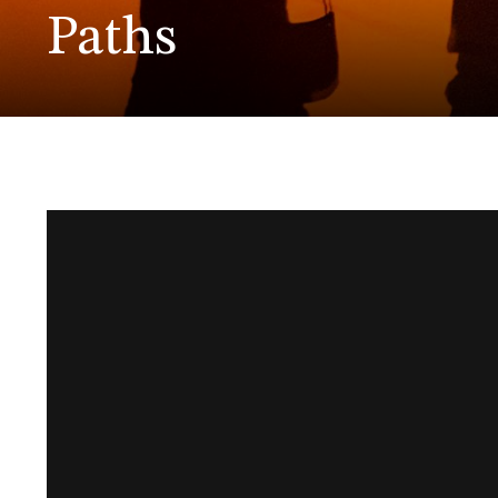
Paths