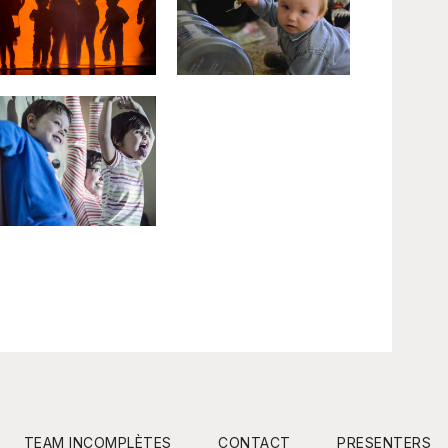
TEAM INCOMPLÈTES
CONTACT
PRESENTERS