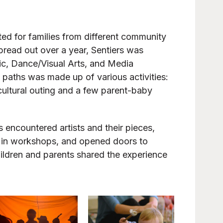
eated for families from different community
pread out over a year, Sentiers was
sic, Dance/Visual Arts, and Media
e paths was made up of various activities:
cultural outing and a few parent-baby
s encountered artists and their pieces,
art in workshops, and opened doors to
children and parents shared the experience