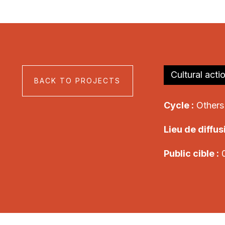
Cultural acti
BACK TO PROJECTS
Cycle :
Others
Lieu de diffusi
Public cible :
0