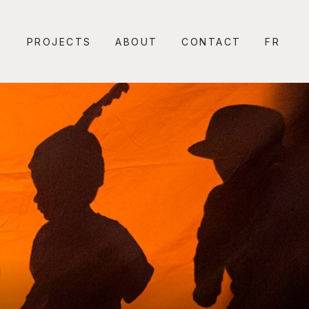
PROJECTS
ABOUT
CONTACT
FR