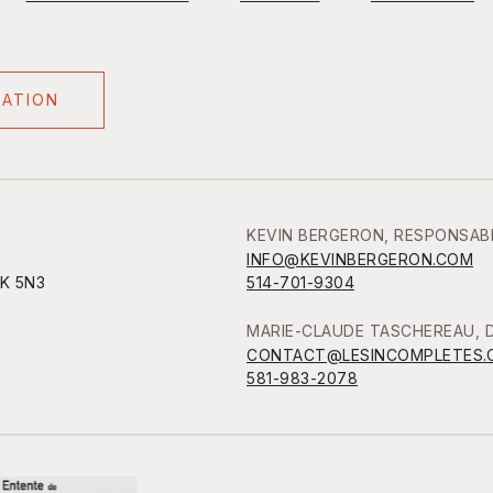
NATION
KEVIN BERGERON, RESPONSAB
INFO@KEVINBERGERON.COM
1K 5N3
514-701-9304
MARIE-CLAUDE TASCHEREAU, D
CONTACT@LESINCOMPLETES.
581-983-2078