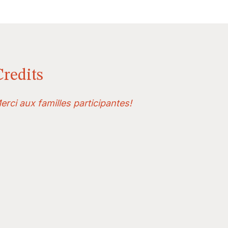
Credits
erci aux familles participantes!