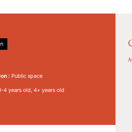
on
M
on :
Public space
-4 years old, 4+ years old