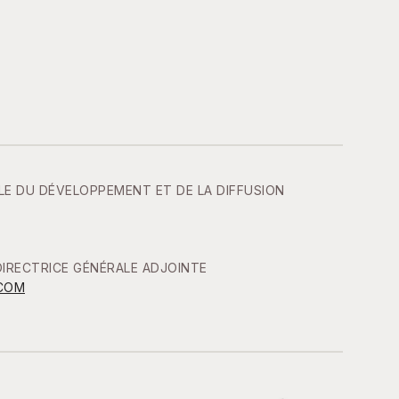
LE DU DÉVELOPPEMENT ET DE LA DIFFUSION
IRECTRICE GÉNÉRALE ADJOINTE
COM