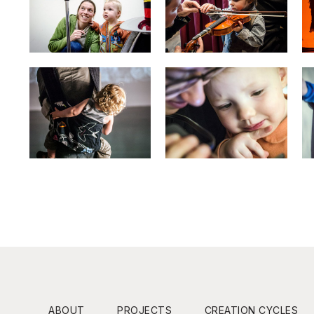
ABOUT
PROJECTS
CREATION CYCLES