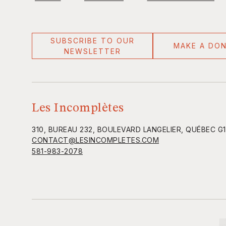
SUBSCRIBE TO OUR
MAKE A DO
NEWSLETTER
Les Incomplètes
310, BUREAU 232, BOULEVARD LANGELIER, QUÉBEC G
CONTACT@LESINCOMPLETES.COM
581-983-2078