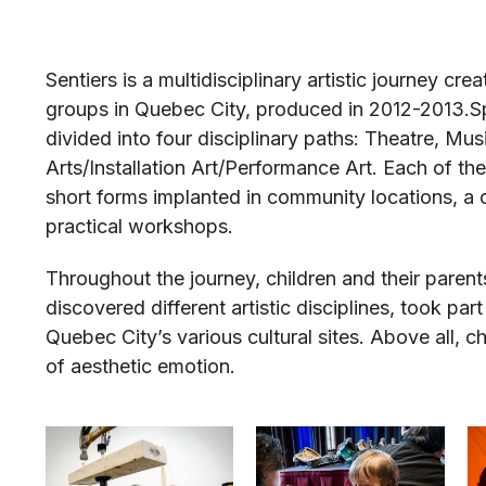
Sentiers is a multidisciplinary artistic journey cr
groups in Quebec City, produced in 2012-2013.
S
divided into four disciplinary paths: Theatre, Mu
Arts/Installation Art/Performance Art. Each of th
short forms implanted in community locations, a 
practical workshops.
Throughout the journey, children and their parent
discovered different artistic disciplines, took p
Quebec City’s various cultural sites. Above all, 
of aesthetic emotion.